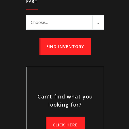
PART
Choose...
FIND INVENTORY
Can't find what you
looking for?
CLICK HERE