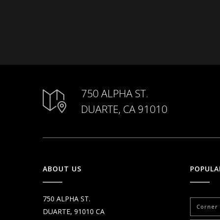
750 ALPHA ST.
DUARTE, CA 91010
ABOUT US
POPULA
750 ALPHA ST.
Corner 
DUARTE, 91010 CA