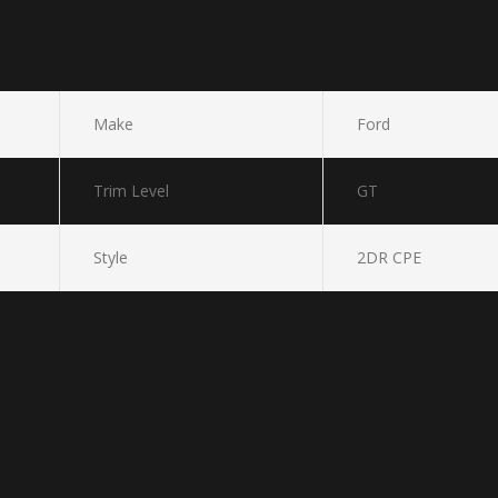
Make
Ford
Trim Level
GT
Style
2DR CPE