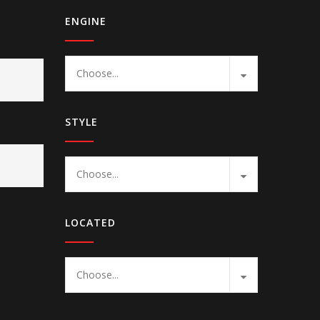
ENGINE
Choose...
STYLE
Choose...
LOCATED
Choose...