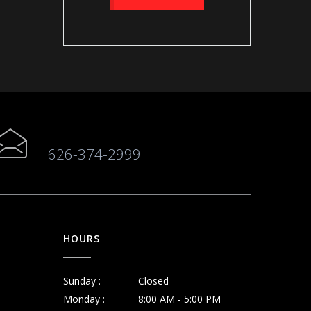
626-374-2999
HOURS
Sunday :
Closed
Monday :
8:00 AM - 5:00 PM