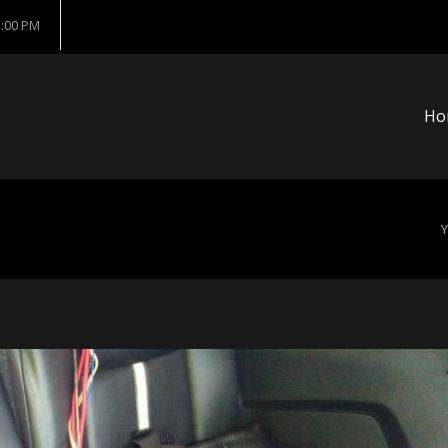
5:00 PM
Ho
Y