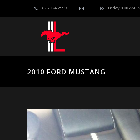
626-374-2999
Friday 8:00 AM - 
2010 FORD MUSTANG