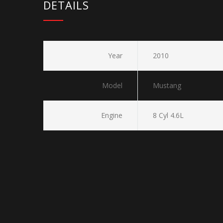
DETAILS
Year
2010
Model
Mustang
Engine
8 Cyl 4.6L