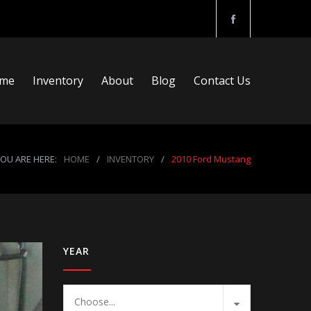
me
Inventory
About
Blog
Contact Us
OU ARE HERE:
HOME
/
INVENTORY
/
2010 Ford Mustang
YEAR
Choose...