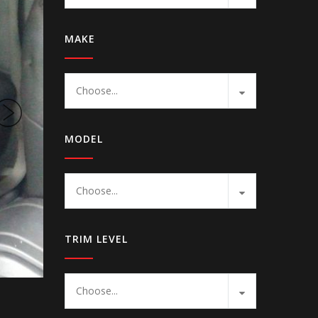
MAKE
Choose...
MODEL
Choose...
TRIM LEVEL
Choose...