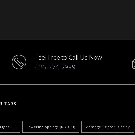
Feel Free to Call Us Now
626-374-2999
R TAGS
Light LT.
Lowering Springs (ROUSH)
Message Center Display