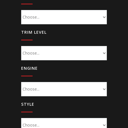
TRIM LEVEL
ENGINE
STYLE