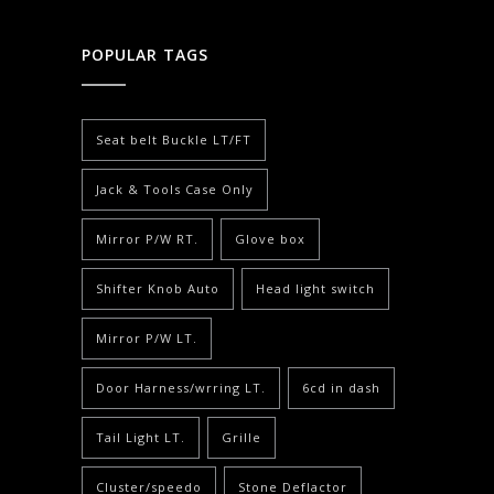
POPULAR TAGS
Seat belt Buckle LT/FT
Jack & Tools Case Only
Mirror P/W RT.
Glove box
Shifter Knob Auto
Head light switch
Mirror P/W LT.
Door Harness/wrring LT.
6cd in dash
Tail Light LT.
Grille
Cluster/speedo
Stone Deflactor