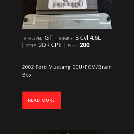
GT
8 Cyl 4.6L
TRIM LEVEL :
ENGINE :
2DR CPE
200
STYLE :
Price :
2002 Ford Mustang ECU/PCM/Brain
Box
READ MORE