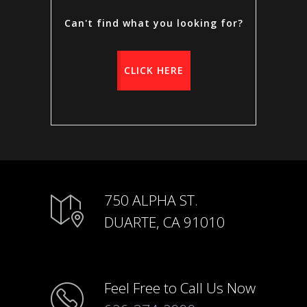
Can't find what you looking for?
CLICK HERE
750 ALPHA ST.
DUARTE, CA 91010
Feel Free to Call Us Now