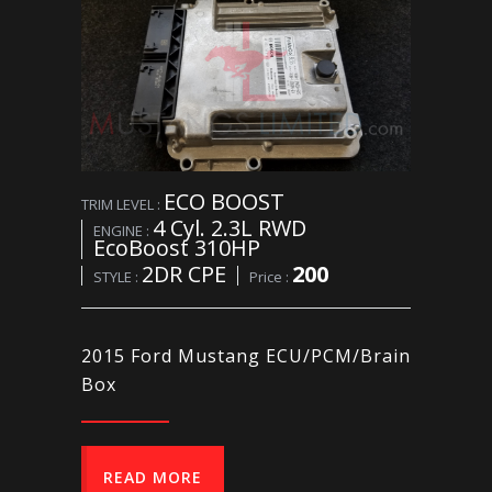
ECO BOOST
TRIM LEVEL :
4 Cyl. 2.3L RWD
ENGINE :
EcoBoost 310HP
2DR CPE
200
STYLE :
Price :
2015 Ford Mustang ECU/PCM/Brain
Box
READ MORE