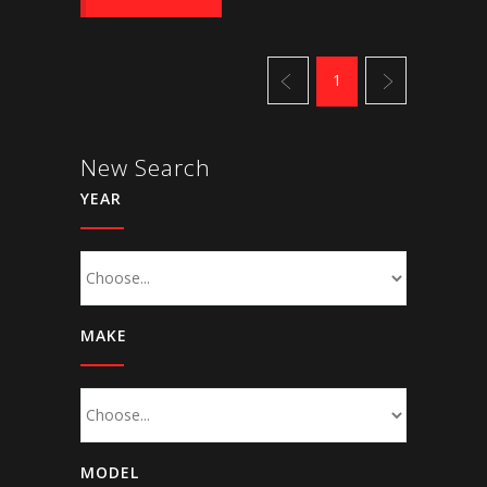
1
New Search
YEAR
MAKE
MODEL