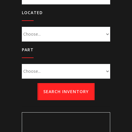
LOCATED
PART
SEARCH INVENTORY