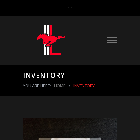
INVENTORY
YOU ARE HERE:
HOME
/
INVENTORY