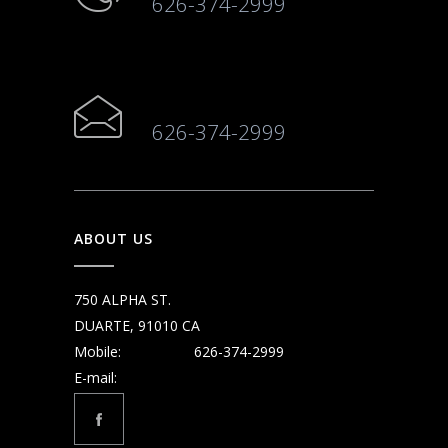
626-374-2999
626-374-2999
ABOUT US
750 ALPHA ST.
DUARTE, 91010 CA
Mobile:
626-374-2999
E-mail: