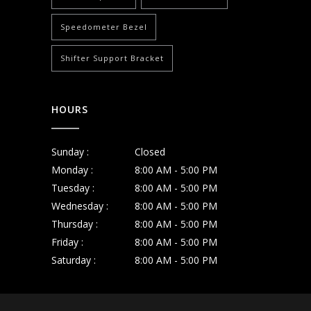
Speedometer Bezel
Shifter Support Bracket
HOURS
Sunday :
Closed
Monday :
8:00 AM - 5:00 PM
Tuesday :
8:00 AM - 5:00 PM
Wednesday :
8:00 AM - 5:00 PM
Thursday :
8:00 AM - 5:00 PM
Friday :
8:00 AM - 5:00 PM
Saturday :
8:00 AM - 5:00 PM