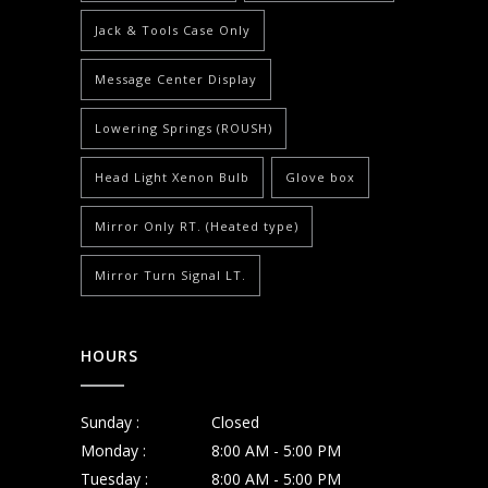
Jack & Tools Case Only
Message Center Display
Lowering Springs (ROUSH)
Head Light Xenon Bulb
Glove box
Mirror Only RT. (Heated type)
Mirror Turn Signal LT.
HOURS
Sunday :
Closed
Monday :
8:00 AM - 5:00 PM
Tuesday :
8:00 AM - 5:00 PM