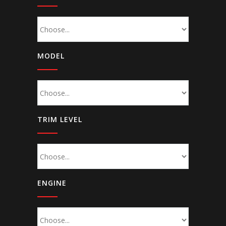
MODEL
TRIM LEVEL
ENGINE