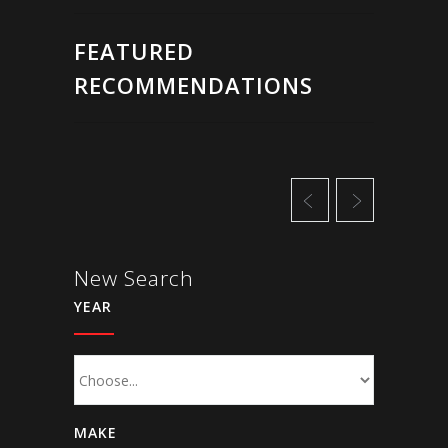
FEATURED
RECOMMENDATIONS
New Search
YEAR
MAKE