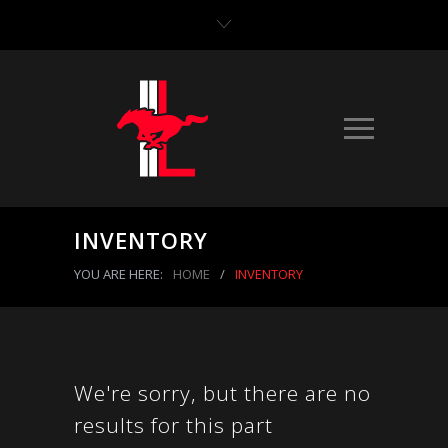
INVENTORY
YOU ARE HERE:
HOME
/
INVENTORY
We're sorry, but there are no
results for this part