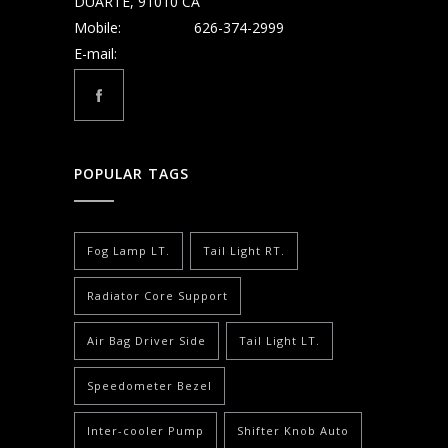
DUARTE, 91010 CA
Mobile:
626-374-2999
E-mail:
POPULAR TAGS
Fog Lamp LT.
Tail Light RT.
Radiator Core Support
Air Bag Driver Side
Tail Light LT.
Speedometer Bezel
Inter-cooler Pump
Shifter Knob Auto