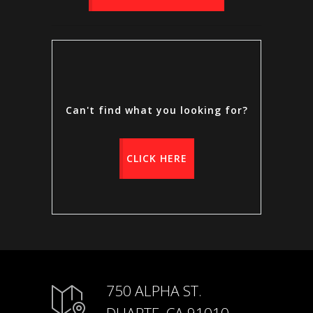
Can't find what you looking for?
CLICK HERE
750 ALPHA ST.