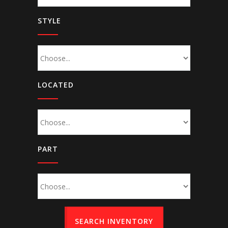
STYLE
LOCATED
PART
SEARCH INVENTORY