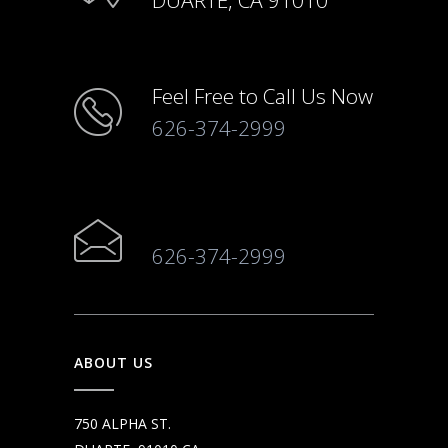
DUARTE, CA 91010
Feel Free to Call Us Now
626-374-2999
626-374-2999
ABOUT US
750 ALPHA ST.