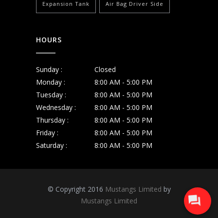
Expansion Tank
Air Bag Driver Side
HOURS
Sunday :
Closed
Monday :
8:00 AM - 5:00 PM
Tuesday :
8:00 AM - 5:00 PM
Wednesday :
8:00 AM - 5:00 PM
Thursday :
8:00 AM - 5:00 PM
Friday :
8:00 AM - 5:00 PM
Saturday :
8:00 AM - 5:00 PM
© Copyright 2016
Mustangs Limited
by
Mustangs Limited