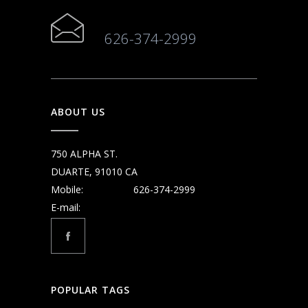
626-374-2999
ABOUT US
750 ALPHA ST.
DUARTE, 91010 CA
Mobile:
626-374-2999
E-mail:
POPULAR TAGS