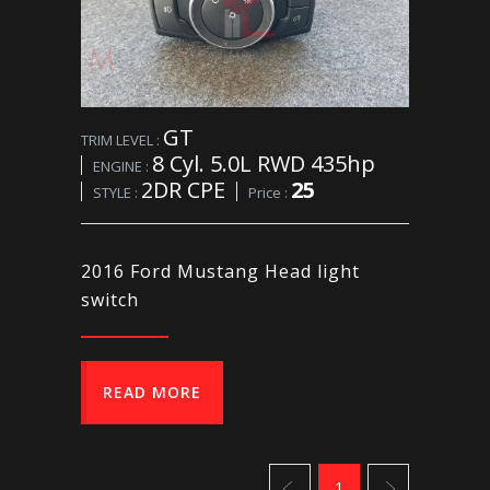
GT
TRIM LEVEL :
8 Cyl. 5.0L RWD 435hp
ENGINE :
2DR CPE
25
STYLE :
Price :
2016 Ford Mustang Head light
switch
READ MORE
1