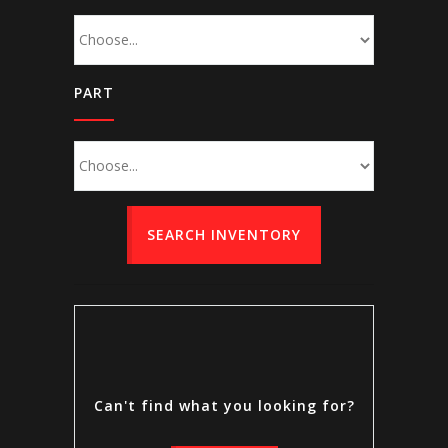
PART
SEARCH INVENTORY
Can't find what you looking for?