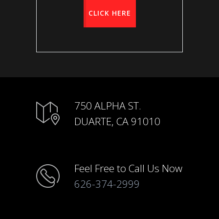
CLICK HERE
750 ALPHA ST.
DUARTE, CA 91010
Feel Free to Call Us Now
626-374-2999