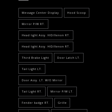
Message Center Display
Hood Scoop
Mirror P/W RT.
Head light Assy. HID/Xenon RT.
Head light Assy. HID/Xenon RT.
Third Brake Light
Door Latch LT.
Tail Light LT.
Door Assy. LT. W/O Mirror
Tail Light RT.
Mirror P/W LT.
Fender badge RT.
Grille