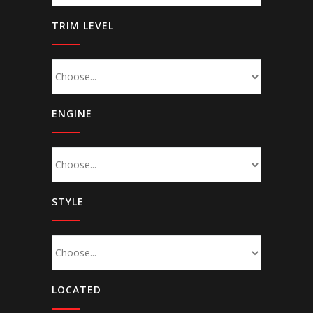
TRIM LEVEL
ENGINE
STYLE
LOCATED