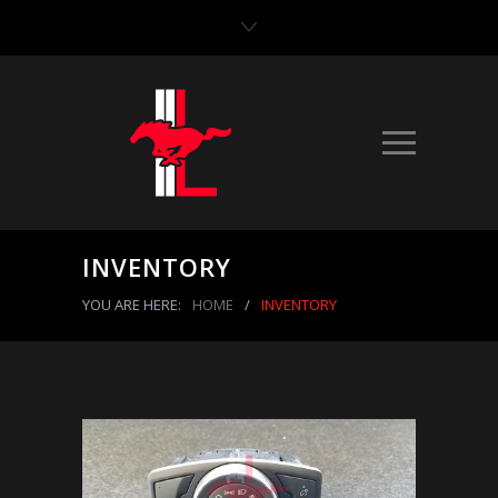
INVENTORY
YOU ARE HERE:
HOME
/
INVENTORY