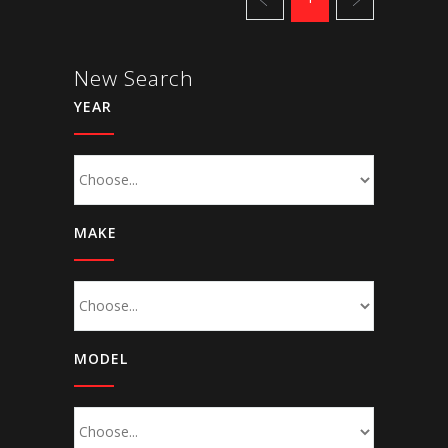
New Search
YEAR
MAKE
MODEL