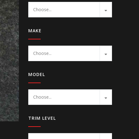
Choose...
MAKE
Choose...
MODEL
Choose...
TRIM LEVEL