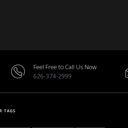
Feel Free to Call Us Now
626-374-2999
R TAGS