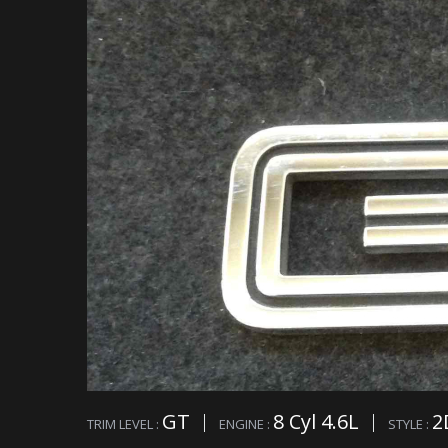
GT
8 Cyl 4.6L
2
TRIM LEVEL :
ENGINE :
STYLE :