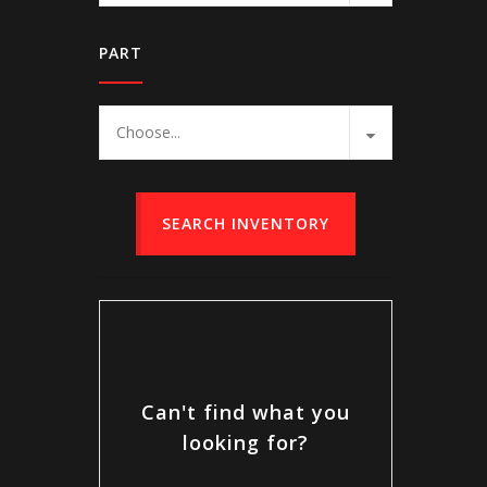
PART
Choose...
SEARCH INVENTORY
Can't find what you
looking for?