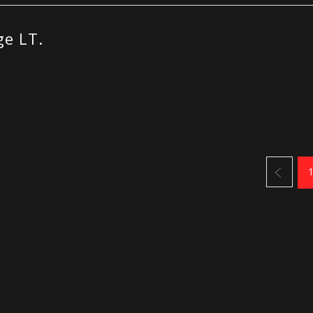
e LT.