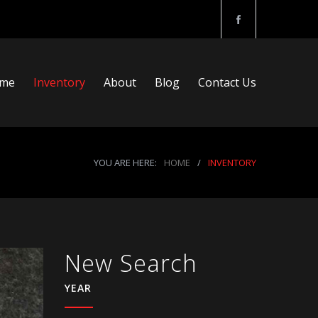
me
Inventory
About
Blog
Contact Us
YOU ARE HERE:
HOME
/
INVENTORY
New Search
YEAR