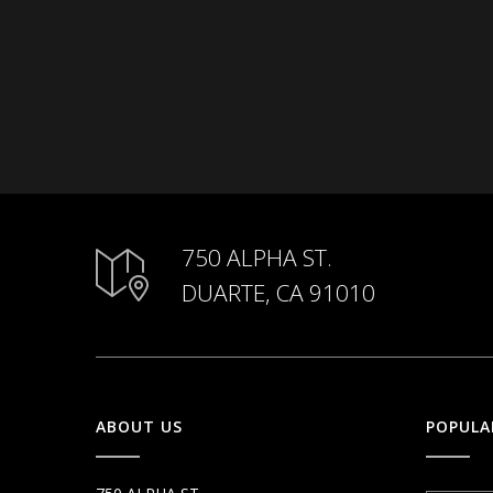
750 ALPHA ST.
DUARTE, CA 91010
ABOUT US
POPULA