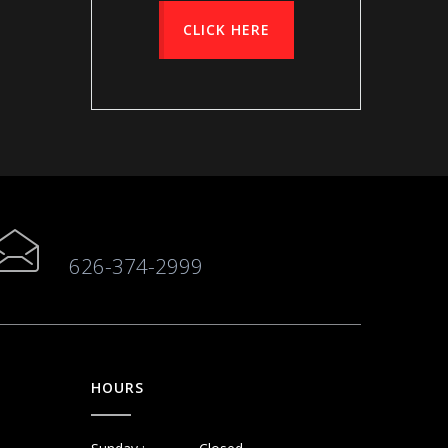
CLICK HERE
626-374-2999
HOURS