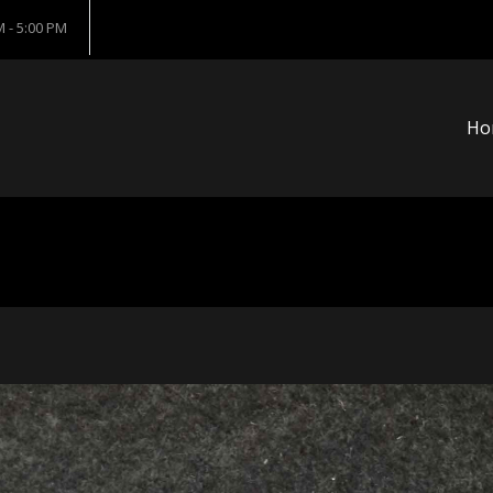
 - 5:00 PM
Ho