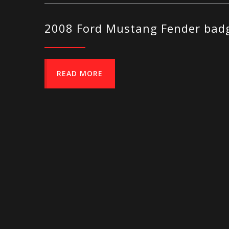
2008 Ford Mustang Fender badg
READ MORE