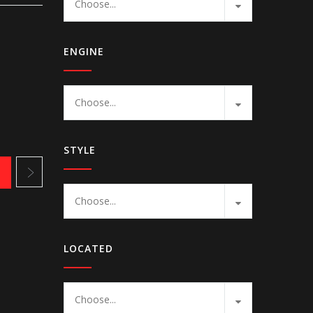
Choose...
ENGINE
Choose...
STYLE
1
Choose...
LOCATED
Choose...