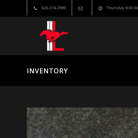
626-374-2999
Thursday 8:00 AM
INVENTORY