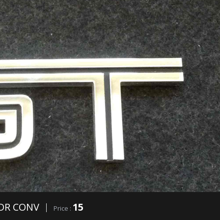
DR CONV
15
Price :